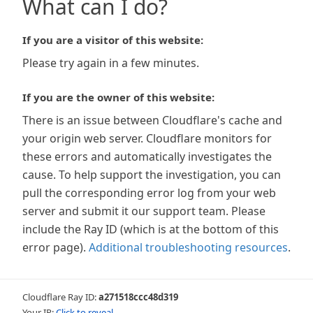
What can I do?
If you are a visitor of this website:
Please try again in a few minutes.
If you are the owner of this website:
There is an issue between Cloudflare's cache and
your origin web server. Cloudflare monitors for
these errors and automatically investigates the
cause. To help support the investigation, you can
pull the corresponding error log from your web
server and submit it our support team. Please
include the Ray ID (which is at the bottom of this
error page).
Additional troubleshooting resources
.
Cloudflare Ray ID:
a271518ccc48d319
Your IP:
Click to reveal